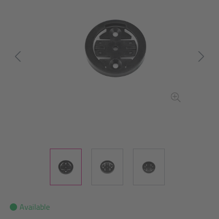
Available