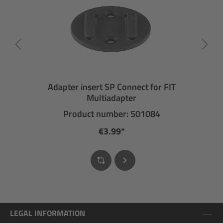
Adapter insert SP Connect for FIT
Multiadapter
Product number: 501084
€3.99*
LEGAL INFORMATION