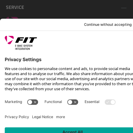
SERVICE
FOLLOW US ON
*Recommended retail price incl. VAT plus shipping costs
Rotax Bike Technology AG © 2025