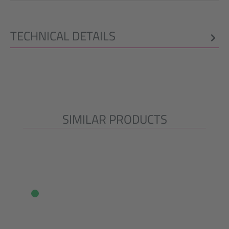
TECHNICAL DETAILS
SIMILAR PRODUCTS
Skip product gallery