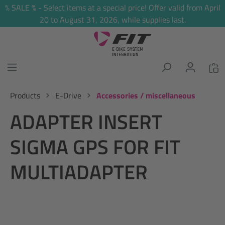
% SALE % - Select items at a special price! Offer valid from April
in content
20 to August 31, 2026, while supplies last.
Products
E-Drive
Accessories / miscellaneous
ADAPTER INSERT
SIGMA GPS FOR FIT
MULTIADAPTER