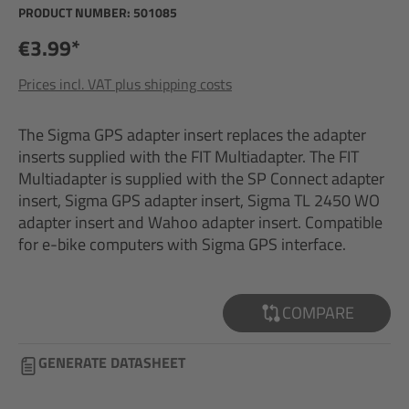
PRODUCT NUMBER:
501085
€3.99*
Prices incl. VAT plus shipping costs
The Sigma GPS adapter insert replaces the adapter
inserts supplied with the FIT Multiadapter. The FIT
Multiadapter is supplied with the SP Connect adapter
insert, Sigma GPS adapter insert, Sigma TL 2450 WO
adapter insert and Wahoo adapter insert. Compatible
for e-bike computers with Sigma GPS interface.
COMPARE
GENERATE DATASHEET